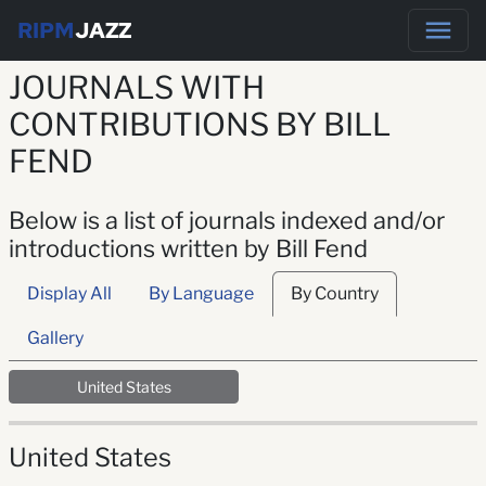
RIPM
JAZZ
JOURNALS WITH
CONTRIBUTIONS BY BILL
FEND
Below is a list of journals indexed and/or
introductions written by Bill Fend
Display All
By Language
By Country
Gallery
United States
United States