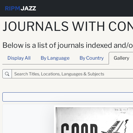
RIPM
JAZZ
JOURNALS WITH CON
Below is a list of journals indexed and/
Display All
By Language
By Country
Gallery