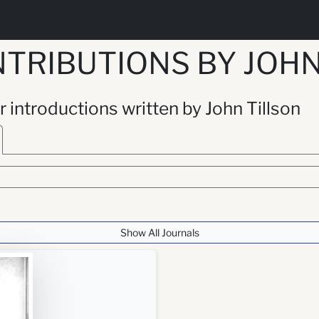
TRIBUTIONS BY JOHN
or introductions written by John Tillson
Show All Journals