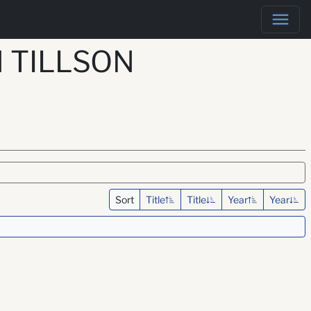
 TILLSON
Sort
Title
Title
Year
Year