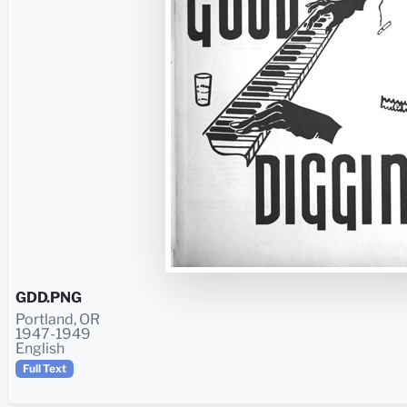
GDD.PNG
Portland, OR
1947-1949
English
Full Text