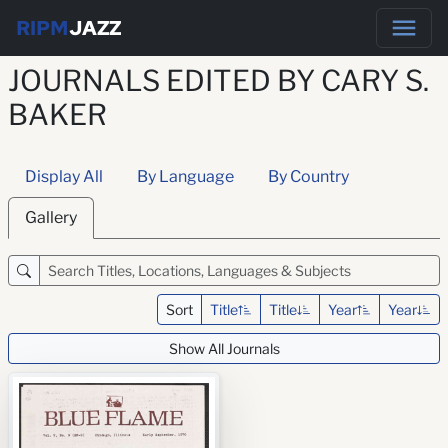
RIPM
JAZZ
JOURNALS EDITED BY CARY S.
BAKER
Display All
By Language
By Country
Gallery
Sort
Title
Title
Year
Year
Show All Journals