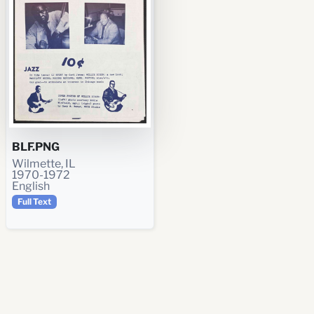
BLF.PNG
Wilmette, IL
1970-1972
English
Full Text