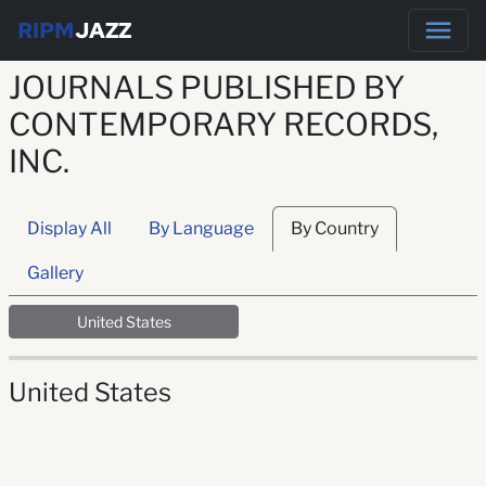
RIPM
JAZZ
JOURNALS PUBLISHED BY
CONTEMPORARY RECORDS,
INC.
Display All
By Language
By Country
Gallery
United States
United States