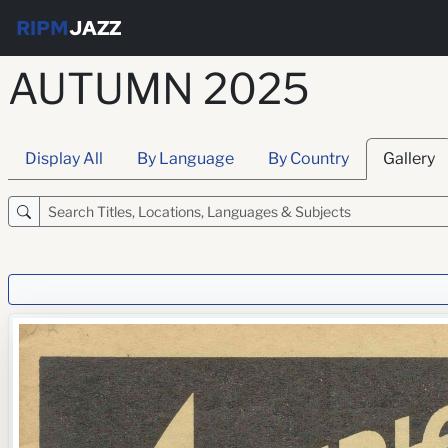
RIPM
JAZZ
AUTUMN 2025
Display All
By Language
By Country
Gallery