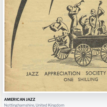
AMERICAN JAZZ
Nottinghamshire, United Kingdom