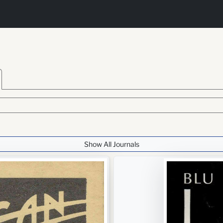
Show All Journals