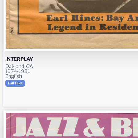
INTERPLAY
Oakland, CA
1974-1981
English
Full Text