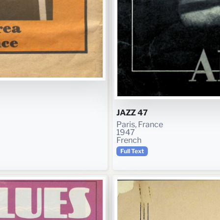
JAZZ 47
Paris, France
1947
French
Full Text