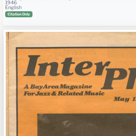
1946
English
Citation Only