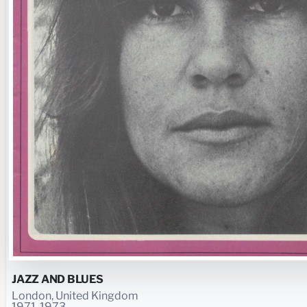
JAZZ AND BLUES
London, United Kingdom
1971-1973