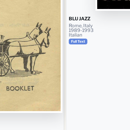
BLU JAZZ
Rome, Italy
1989-1993
Italian
Full Text