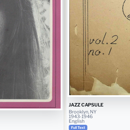
JAZZ CAPSULE
Brooklyn, NY
1943-1946
English
Full Text