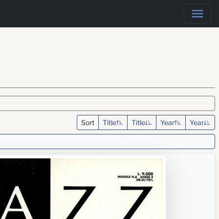
Sort
Title
Title
Year
Year