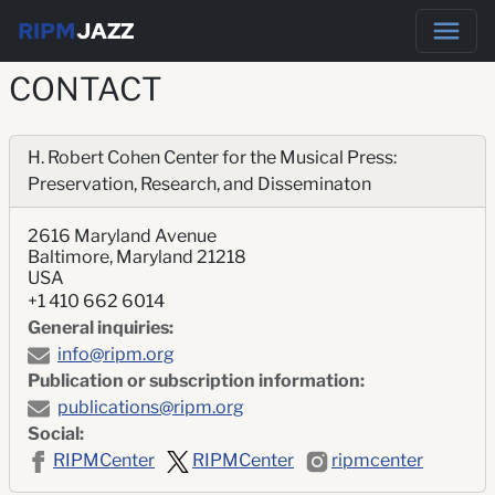
RIPM
JAZZ
CONTACT
H. Robert Cohen Center for the Musical Press:
Preservation, Research, and Disseminaton
2616 Maryland Avenue
Baltimore, Maryland 21218
USA
+1 410 662 6014
General inquiries:
info@ripm.org
Publication or subscription information:
publications@ripm.org
Social:
RIPMCenter
RIPMCenter
ripmcenter