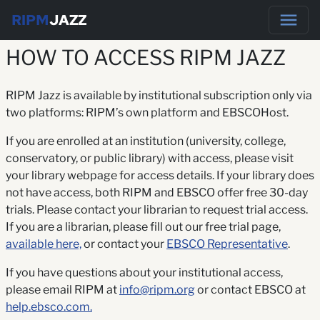
RIPM
JAZZ
HOW TO ACCESS RIPM JAZZ
RIPM Jazz is available by institutional subscription only via
two platforms: RIPM’s own platform and EBSCOHost.
If you are enrolled at an institution (university, college,
conservatory, or public library) with access, please visit
your library webpage for access details. If your library does
not have access, both RIPM and EBSCO offer free 30-day
trials. Please contact your librarian to request trial access.
If you are a librarian, please fill out our free trial page,
available here,
or contact your
EBSCO Representative
.
If you have questions about your institutional access,
please email RIPM at
info@ripm.org
or contact EBSCO at
help.ebsco.com.