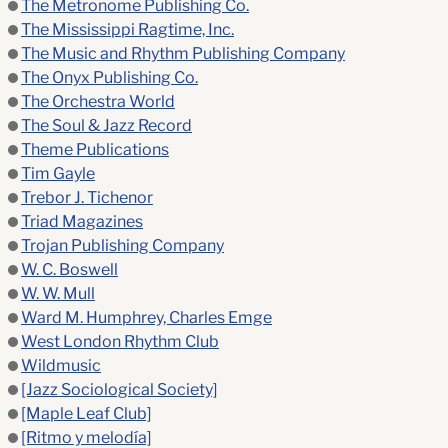
The Metronome Publishing Co.
The Mississippi Ragtime, Inc.
The Music and Rhythm Publishing Company
The Onyx Publishing Co.
The Orchestra World
The Soul & Jazz Record
Theme Publications
Tim Gayle
Trebor J. Tichenor
Triad Magazines
Trojan Publishing Company
W. C. Boswell
W. W. Mull
Ward M. Humphrey, Charles Emge
West London Rhythm Club
Wildmusic
[Jazz Sociological Society]
[Maple Leaf Club]
[Ritmo y melodía]