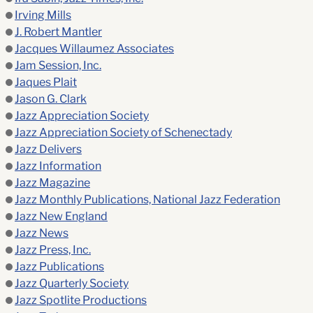
Irving Mills
J. Robert Mantler
Jacques Willaumez Associates
Jam Session, Inc.
Jaques Plait
Jason G. Clark
Jazz Appreciation Society
Jazz Appreciation Society of Schenectady
Jazz Delivers
Jazz Information
Jazz Magazine
Jazz Monthly Publications, National Jazz Federation
Jazz New England
Jazz News
Jazz Press, Inc.
Jazz Publications
Jazz Quarterly Society
Jazz Spotlite Productions