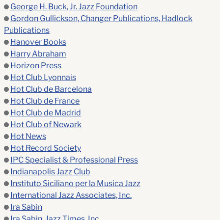
George H. Buck, Jr. Jazz Foundation
Gordon Gullickson, Changer Publications, Hadlock
Publications
Hanover Books
Harry Abraham
Horizon Press
Hot Club Lyonnais
Hot Club de Barcelona
Hot Club de France
Hot Club de Madrid
Hot Club of Newark
Hot News
Hot Record Society
IPC Specialist & Professional Press
Indianapolis Jazz Club
Instituto Siciliano per la Musica Jazz
International Jazz Associates, Inc.
Ira Sabin
Ira Sabin, Jazz Times, Inc.