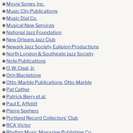
Movie Songs, Inc.
Music City Publications
Music Dial Co.
Musical New Services
National Jazz Foundation
New Orleans Jazz Club
Newark Jazz Society, Eulipion Productions
North London & Southgate Jazz Society
Note Publications
O. W. Cleal, Jr.
Orin Blackstone
Otto-Marble Publications, Otto-Marble
Pat Cather
Patrick Berry et al.
Paul E. Affeldt
Pierre Seghers
Portland Record Collectors’ Club
RCA Victor
Rhythm Music Magazine Publishing Co.