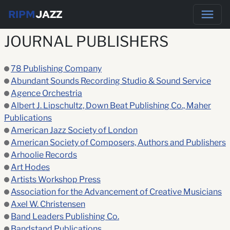
RIPM
JAZZ
JOURNAL PUBLISHERS
78 Publishing Company
Abundant Sounds Recording Studio & Sound Service
Agence Orchestria
Albert J. Lipschultz, Down Beat Publishing Co., Maher
Publications
American Jazz Society of London
American Society of Composers, Authors and Publishers
Arhoolie Records
Art Hodes
Artists Workshop Press
Association for the Advancement of Creative Musicians
Axel W. Christensen
Band Leaders Publishing Co.
Bandstand Publications