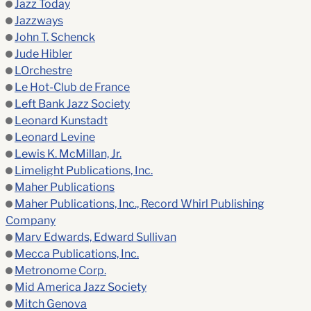
Jazz Today
Jazzways
John T. Schenck
Jude Hibler
LOrchestre
Le Hot-Club de France
Left Bank Jazz Society
Leonard Kunstadt
Leonard Levine
Lewis K. McMillan, Jr.
Limelight Publications, Inc.
Maher Publications
Maher Publications, Inc., Record Whirl Publishing
Company
Marv Edwards, Edward Sullivan
Mecca Publications, Inc.
Metronome Corp.
Mid America Jazz Society
Mitch Genova