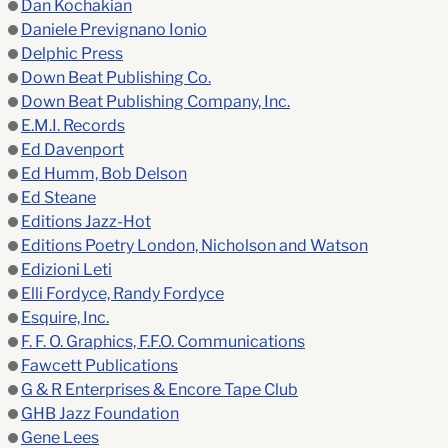
Dan Kochakian
Daniele Prevignano Ionio
Delphic Press
Down Beat Publishing Co.
Down Beat Publishing Company, Inc.
E.M.I. Records
Ed Davenport
Ed Humm, Bob Delson
Ed Steane
Editions Jazz-Hot
Editions Poetry London, Nicholson and Watson
Edizioni Leti
Elli Fordyce, Randy Fordyce
Esquire, Inc.
F. F. O. Graphics, F.F.O. Communications
Fawcett Publications
G & R Enterprises & Encore Tape Club
GHB Jazz Foundation
Gene Lees