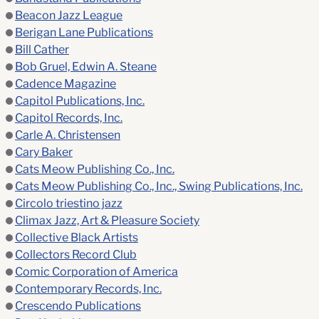
Beacon Jazz League
Berigan Lane Publications
Bill Cather
Bob Gruel, Edwin A. Steane
Cadence Magazine
Capitol Publications, Inc.
Capitol Records, Inc.
Carle A. Christensen
Cary Baker
Cats Meow Publishing Co., Inc.
Cats Meow Publishing Co., Inc., Swing Publications, Inc.
Circolo triestino jazz
Climax Jazz, Art & Pleasure Society
Collective Black Artists
Collectors Record Club
Comic Corporation of America
Contemporary Records, Inc.
Crescendo Publications