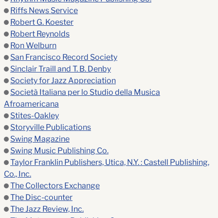
Riffs News Service
Robert G. Koester
Robert Reynolds
Ron Welburn
San Francisco Record Society
Sinclair Traill and T. B. Denby
Society for Jazz Appreciation
Società Italiana per lo Studio della Musica
Afroamericana
Stites-Oakley
Storyville Publications
Swing Magazine
Swing Music Publishing Co.
Taylor Franklin Publishers, Utica, N.Y. : Castell Publishing,
Co., Inc.
The Collectors Exchange
The Disc-counter
The Jazz Review, Inc.