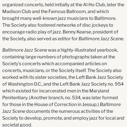
organized concerts, held initially at the Al Ho Club, later the
Madison Club and the Famous Ballroom, and which
brought many well-known jazz musicians to Baltimore.
The Society also fostered networks of disc jockeys to
encourage radio play of jazz. Benny Kearse, president of
the Society, also served as editor for
Baltimore Jazz Scene
.
Baltimore Jazz Scene
was a highly-illustrated yearbook,
containing large numbers of photographs taken at the
Society’s concerts which accompanied articles on
concerts, musicians, or the Society itself. The Society also
worked with its sister societies, the Left Bank Jazz Society
of Washington D.C., and the Left Bank Jazz Society no. 954
which existed for incarcerated men in the Maryland
Penitentiary. (Another branch, no. 534, was later formed
for those in the House of Correction in Jessup.)
Baltimore
Jazz Scene
documents the numerous activities of the
Society to develop, promote, and employ jazz for local and
societal good.