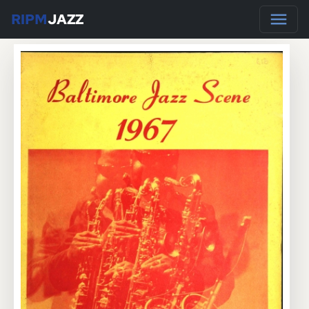
RIPM
JAZZ