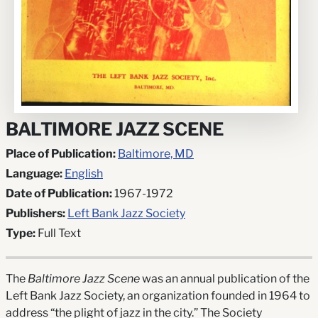
BALTIMORE JAZZ SCENE
Place of Publication:
Baltimore, MD
Language:
English
Date of Publication:
1967-1972
Publishers:
Left Bank Jazz Society
Type:
Full Text
The
Baltimore Jazz Scene
was an annual publication of the
Left Bank Jazz Society, an organization founded in 1964 to
address “the plight of jazz in the city.” The Society