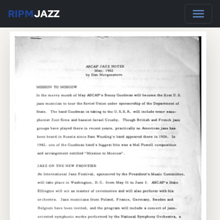
RIPM
JAZZ