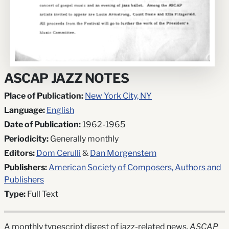
ASCAP JAZZ NOTES
Place of Publication:
New York City, NY
Language:
English
Date of Publication:
1962-1965
Periodicity:
Generally monthly
Editors:
Dom Cerulli
&
Dan Morgenstern
Publishers:
American Society of Composers, Authors and
Publishers
Type:
Full Text
A monthly typescript digest of jazz-related news,
ASCAP