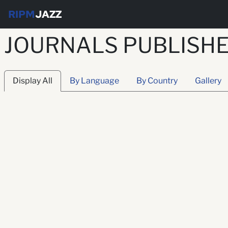
RIPM
JAZZ
JOURNALS PUBLISHE
Display All
By Language
By Country
Gallery