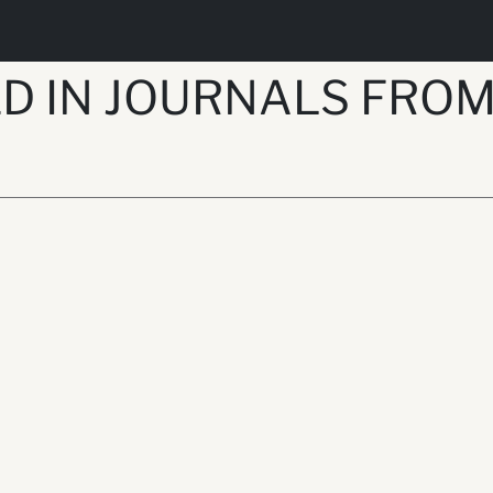
D IN JOURNALS FROM