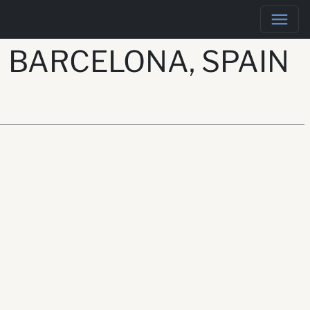
 BARCELONA, SPAIN