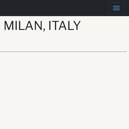
MILAN, ITALY