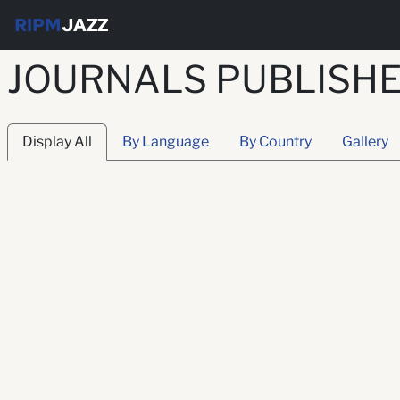
RIPM
JAZZ
JOURNALS PUBLISHED
Display All
By Language
By Country
Gallery