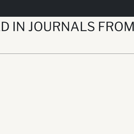
 IN JOURNALS FROM 