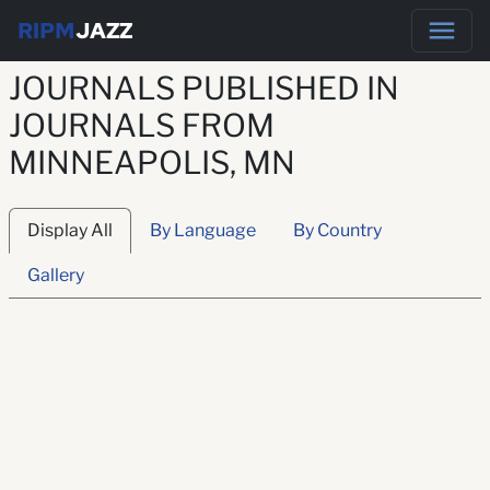
RIPM
JAZZ
JOURNALS PUBLISHED IN
JOURNALS FROM
MINNEAPOLIS, MN
Display All
By Language
By Country
Gallery