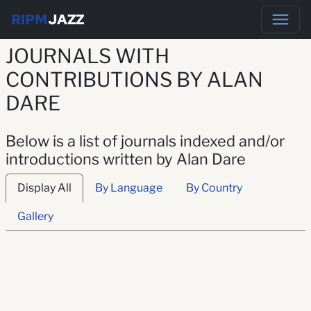
RIPM
JAZZ
JOURNALS WITH
CONTRIBUTIONS BY ALAN
DARE
Below is a list of journals indexed and/or
introductions written by Alan Dare
Display All
By Language
By Country
Gallery