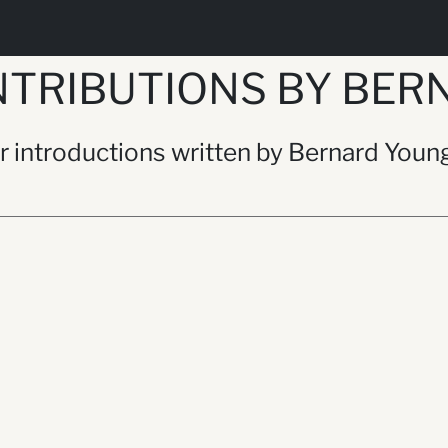
NTRIBUTIONS BY BER
/or introductions written by Bernard Youn