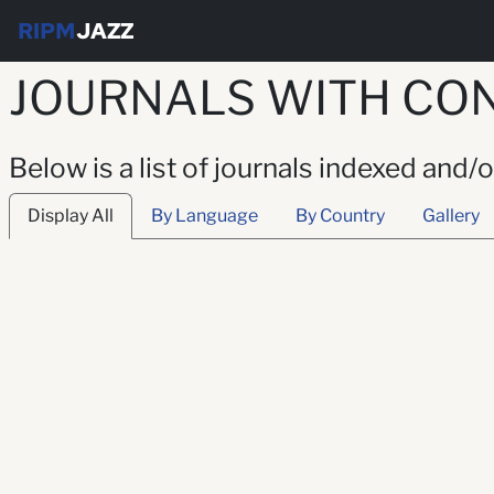
RIPM
JAZZ
JOURNALS WITH CO
Below is a list of journals indexed and
Display All
By Language
By Country
Gallery