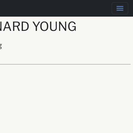
NARD YOUNG
g