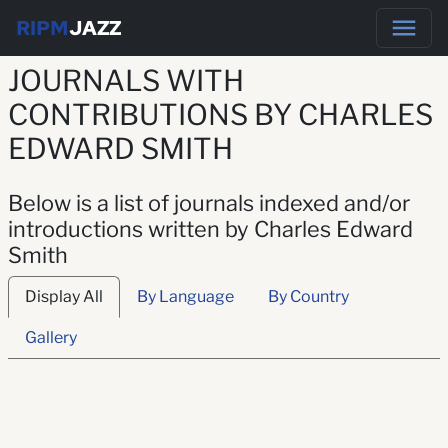
RIPM
JAZZ
JOURNALS WITH
CONTRIBUTIONS BY CHARLES
EDWARD SMITH
Below is a list of journals indexed and/or
introductions written by Charles Edward
Smith
Display All
By Language
By Country
Gallery