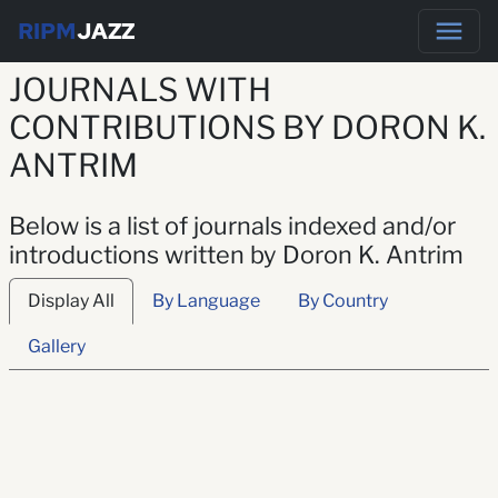
RIPM
JAZZ
JOURNALS WITH
CONTRIBUTIONS BY DORON K.
ANTRIM
Below is a list of journals indexed and/or
introductions written by Doron K. Antrim
Display All
By Language
By Country
Gallery