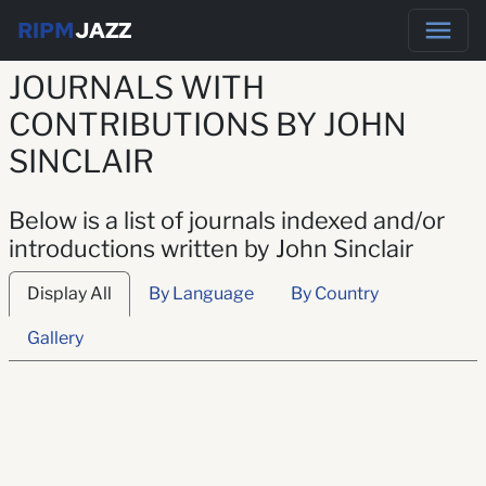
RIPM
JAZZ
JOURNALS WITH
CONTRIBUTIONS BY JOHN
SINCLAIR
Below is a list of journals indexed and/or
introductions written by John Sinclair
Display All
By Language
By Country
Gallery