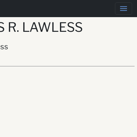
 R. LAWLESS
ess