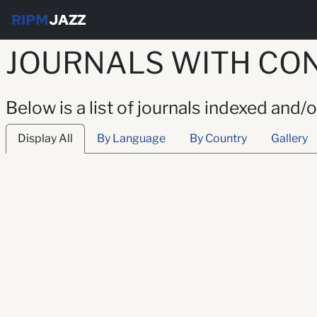
RIPM
JAZZ
JOURNALS WITH CON
Below is a list of journals indexed and/
Display All
By Language
By Country
Gallery