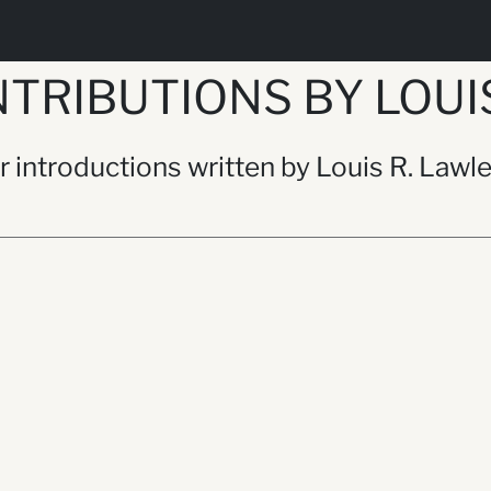
TRIBUTIONS BY LOUIS
or introductions written by Louis R. Lawl