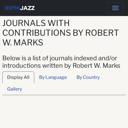
RIPM
JAZZ
JOURNALS WITH
CONTRIBUTIONS BY ROBERT
W. MARKS
Below is a list of journals indexed and/or
introductions written by Robert W. Marks
Display All
By Language
By Country
Gallery