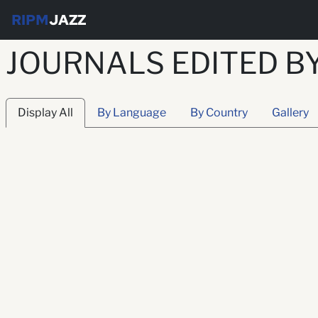
RIPM
JAZZ
JOURNALS EDITED B
Display All
By Language
By Country
Gallery