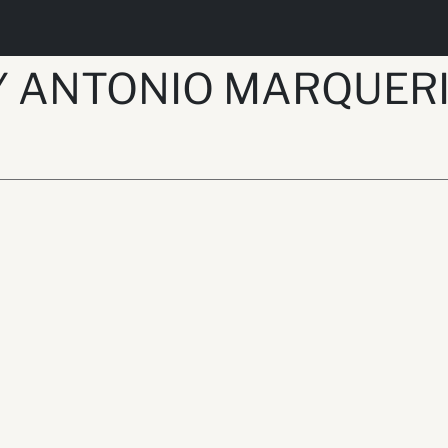
Y ANTONIO MARQUER