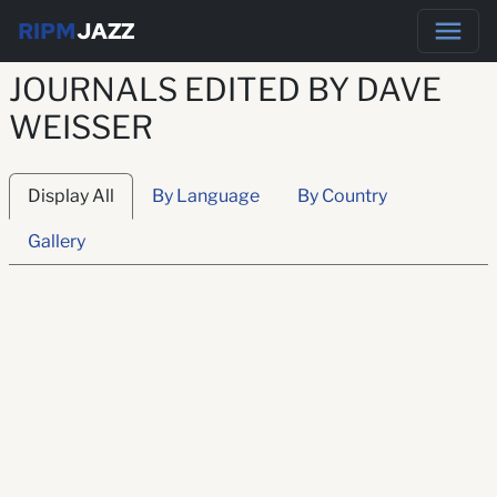
RIPM
JAZZ
JOURNALS EDITED BY DAVE
WEISSER
Display All
By Language
By Country
Gallery