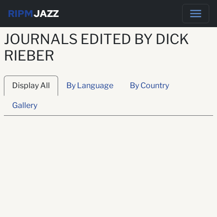
RIPM
JAZZ
JOURNALS EDITED BY DICK
RIEBER
Display All
By Language
By Country
Gallery