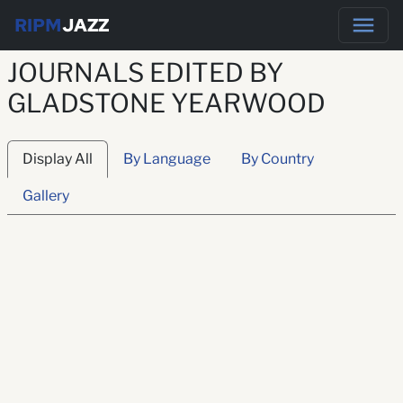
RIPM
JAZZ
JOURNALS EDITED BY
GLADSTONE YEARWOOD
Display All
By Language
By Country
Gallery