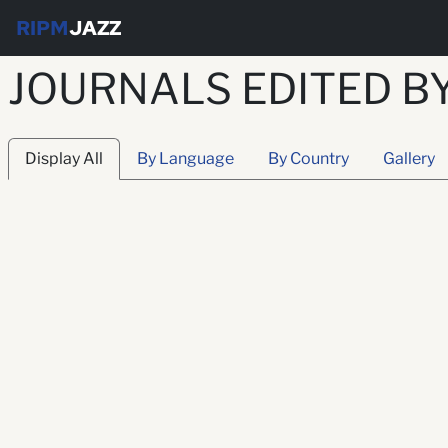
RIPM
JAZZ
JOURNALS EDITED B
Display All
By Language
By Country
Gallery