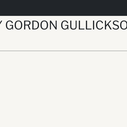
Y GORDON GULLICKS