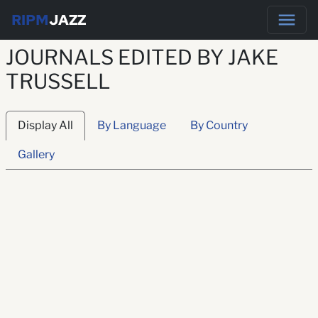
RIPM
JAZZ
JOURNALS EDITED BY JAKE
TRUSSELL
Display All
By Language
By Country
Gallery