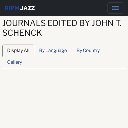
RIPM
JAZZ
JOURNALS EDITED BY JOHN T.
SCHENCK
Display All
By Language
By Country
Gallery