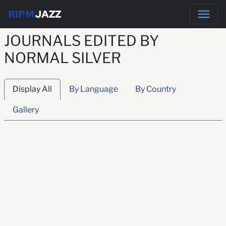
RIPM
JAZZ
JOURNALS EDITED BY
NORMAL SILVER
Display All
By Language
By Country
Gallery