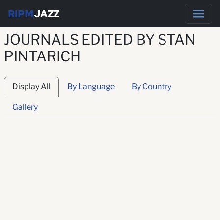
RIPM
JAZZ
JOURNALS EDITED BY STAN
PINTARICH
Display All
By Language
By Country
Gallery