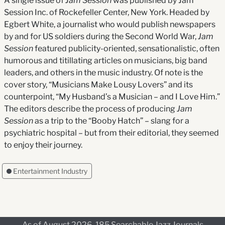
A single issue of
Jam Session
was published by Jam
Session Inc. of Rockefeller Center, New York. Headed by
Egbert White, a journalist who would publish newspapers
by and for US soldiers during the Second World War,
Jam
Session
featured publicity-oriented, sensationalistic, often
humorous and titillating articles on musicians, big band
leaders, and others in the music industry. Of note is the
cover story, “Musicians Make Lousy Lovers” and its
counterpoint, “My Husband’s a Musician – and I Love Him.”
The editors describe the process of producing
Jam
Session
as a trip to the “Booby Hatch” – slang for a
psychiatric hospital – but from their editorial, they seemed
to enjoy their journey.
Entertainment Industry
As of August 2026, 185 Searchable Jazz Journals