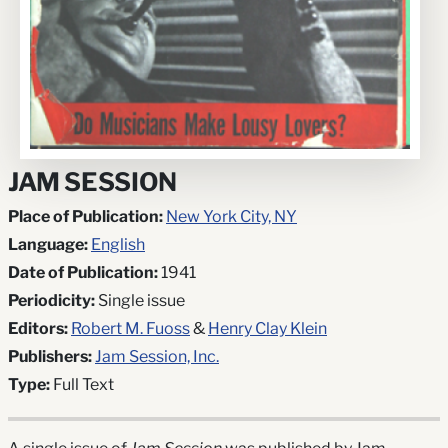
JAM SESSION
Place of Publication:
New York City, NY
Language:
English
Date of Publication:
1941
Periodicity:
Single issue
Editors:
Robert M. Fuoss
&
Henry Clay Klein
Publishers:
Jam Session, Inc.
Type:
Full Text