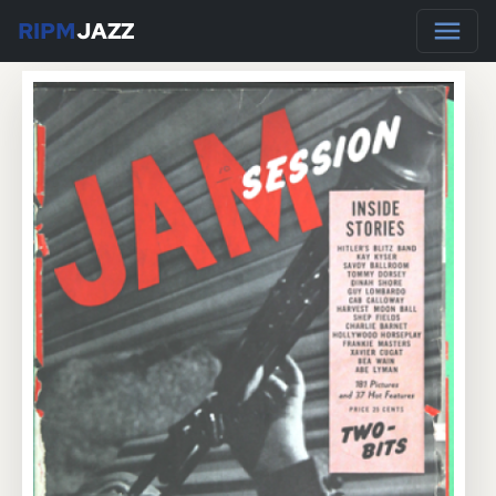
RIPM
JAZZ