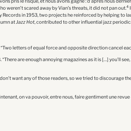
vons pris le risque, et nous avons gagné : d’après nous dernière
4
o weren’t scared away by Vian’s threats, it did not pan out.
I
y Records in 1953, two projects he reinforced by helping to l
olumn at
Jazz Hot
, contributed to other influential jazz period
 “Two letters of equal force and opposite direction cancel eac
“There are enough annoying magazines as it is […] you'll see, af
We don't want any of those readers, so we tried to discourage th
 “Maintenant, on va pouvoir, entre nous, faire gentiment une rev