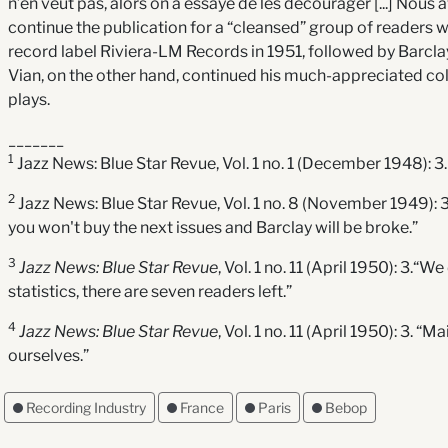
n’en veut pas, alors on a essayé de les décourager [...] Nous a
continue the publication for a “cleansed” group of readers wh
record label Riviera-LM Records in 1951, followed by Barcla
Vian, on the other hand, continued his much-appreciated c
plays.
_______
1
Jazz News: Blue Star Revue, Vol. 1 no. 1 (December 1948): 3.
2
Jazz News: Blue Star Revue, Vol. 1 no. 8 (November 1949): 3. 
you won't buy the next issues and Barclay will be broke.”
3
Jazz News: Blue Star Revue
, Vol. 1 no. 11 (April 1950): 3.“
statistics, there are seven readers left.”
4
Jazz News: Blue Star Revue
, Vol. 1 no. 11 (April 1950): 3.
ourselves.”
Recording Industry
France
Paris
Bebop