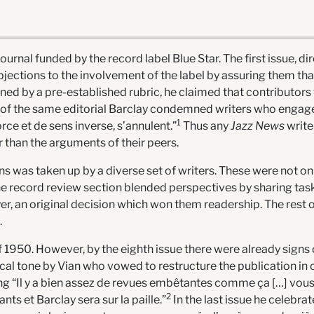
urnal funded by the record label Blue Star. The first issue, di
ctions to the involvement of the label by assuring them that 
ed by a pre-established rubric, he claimed that contributors w
of the same editorial Barclay condemned writers who engage 
1
ce et de sens inverse, s’annulent.”
Thus any
Jazz News
write
r than the arguments of their peers.
 was taken up by a diverse set of writers. These were not only
 The record review section blended perspectives by sharing task
 an original decision which won them readership. The rest of
.
of 1950. However, by the eighth issue there were already signs
irical tone by Vian who vowed to restructure the publication in 
ng “Il y a bien assez de revues embêtantes comme ça […] vous 
2
ts et Barclay sera sur la paille.”
In the last issue he celebrat