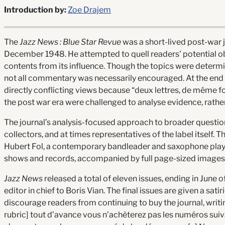
Introduction by:
Zoe Drajem
The
Jazz News :
Blue Star Revue
was a short-lived post-war jo
December 1948. He attempted to quell readers' potential obje
contents from its influence. Though the topics were determin
not all commentary was necessarily encouraged. At the end 
directly conflicting views because “deux lettres, de même for
the post war era were challenged to analyse evidence, rathe
The journal’s analysis-focused approach to broader questions
collectors, and at times representatives of the label itself.
Hubert Fol, a contemporary bandleader and saxophone player,
shows and records, accompanied by full page-sized images
Jazz News
released a total of eleven issues, ending in June 
editor in chief to Boris Vian. The final issues are given a sat
discourage readers from continuing to buy the journal, writi
rubric] tout d’avance vous n’achèterez pas les numéros suivan