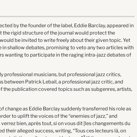
rected by the founder of the label, Eddie Barclay, appeared in
the rigid structure of the journal would protect the
ould be invited to write freely about their given topic. Yet
in shallow debates, promising to veto any two articles with
rs wanting to participate in the raging intra-jazz debates of
 professional musicians, but professional jazz critics,
s between Patrick Lebail, a professional jazz critic, and
 the publication covered topics such as subgenres, artists,
 of change as Eddie Barclay suddenly transferred his role as
order to uplift the voices of the “enemies of jazz,” and
verrez bien, après tout, si on vous dit [les changements du
ed their alleged success, writing, “Tous ces lecteurs là, on
3