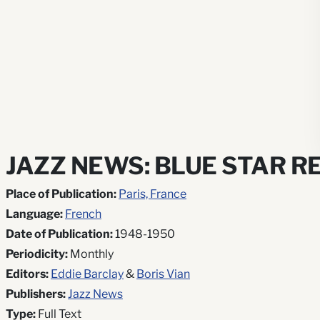
JAZZ NEWS: BLUE STAR R
Place of Publication:
Paris, France
Language:
French
Date of Publication:
1948-1950
Periodicity:
Monthly
Editors:
Eddie Barclay
&
Boris Vian
Publishers:
Jazz News
Type:
Full Text