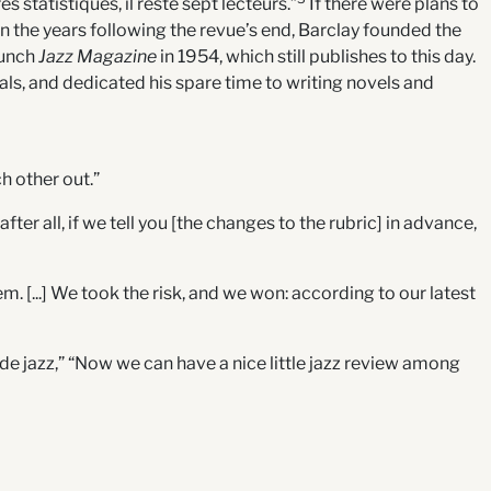
s statistiques, il reste sept lecteurs.”
If there were plans to
n the years following the revue’s end, Barclay founded the
aunch
Jazz Magazine
in 1954, which still publishes to this day.
icals, and dedicated his spare time to writing novels and
h other out.”
ter all, if we tell you [the changes to the rubric] in advance,
em. [...] We took the risk, and we won: according to our latest
ue de jazz,” “Now we can have a nice little jazz review among