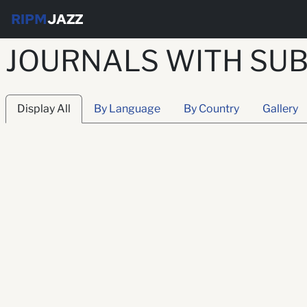
RIPM
JAZZ
JOURNALS WITH SUB
Display All
By Language
By Country
Gallery