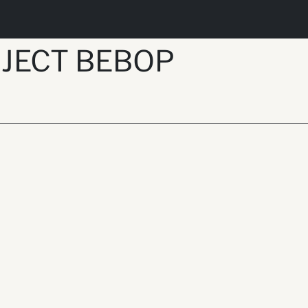
JECT BEBOP