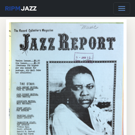
RIPM
JAZZ