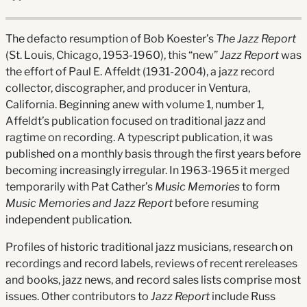
The defacto resumption of Bob Koester’s
The Jazz Report
(St. Louis, Chicago, 1953-1960), this “new”
Jazz Report
was
the effort of Paul E. Affeldt (1931-2004), a jazz record
collector, discographer, and producer in Ventura,
California. Beginning anew with volume 1, number 1,
Affeldt’s publication focused on traditional jazz and
ragtime on recording. A typescript publication, it was
published on a monthly basis through the first years before
becoming increasingly irregular. In 1963-1965 it merged
temporarily with Pat Cather’s
Music Memories
to form
Music Memories and Jazz Report
before resuming
independent publication.
Profiles of historic traditional jazz musicians, research on
recordings and record labels, reviews of recent rereleases
and books, jazz news, and record sales lists comprise most
issues. Other contributors to
Jazz Report
include Russ