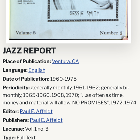
JAZZ REPORT
Place of Publication:
Ventura, CA
Language:
English
Date of Publication:
1960-1975
Periodicity:
generally monthly, 1961-1962; generally bi-
monthly, 1965-1966, 1968, 1970; “…as often as time,
money and material will allow. NO PROMISES”, 1972, 1974
Editor:
Paul E. Affeldt
Publishers:
Paul E. Affeldt
Lacunae:
Vol. 1 no. 3
Type:
Full Text