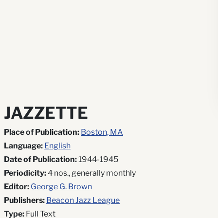
JAZZETTE
Place of Publication:
Boston, MA
Language:
English
Date of Publication:
1944-1945
Periodicity:
4 nos., generally monthly
Editor:
George G. Brown
Publishers:
Beacon Jazz League
Type:
Full Text