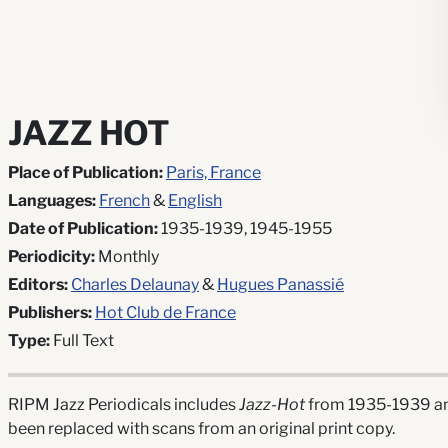
JAZZ HOT
Place of Publication:
Paris, France
Languages:
French
&
English
Date of Publication:
1935-1939, 1945-1955
Periodicity:
Monthly
Editors:
Charles Delaunay
&
Hugues Panassié
Publishers:
Hot Club de France
Type:
Full Text
RIPM Jazz Periodicals includes
Jazz-Hot
from 1935-1939 and
been replaced with scans from an original print copy.