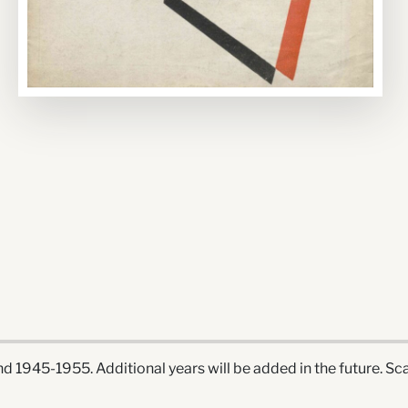
 1945-1955. Additional years will be added in the future. Sca