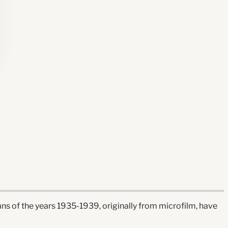
ns of the years 1935-1939, originally from microfilm, have