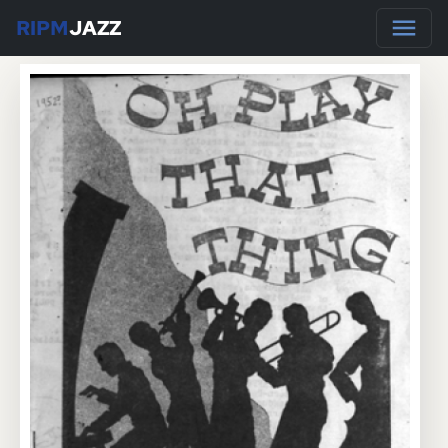
RIPM
JAZZ