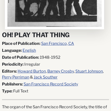
OH! PLAY THAT THING
Place of Publication:
San Francisco, CA
Language:
English
Date of Publication:
1948-1952
Periodicity:
Irregular
Editors:
Howard Burton
,
Barney Crosby
,
Stuart Johnson
,
Perry Perriman
&
Jack Souther
Publishers:
San Francisco Record Society
Type:
Full Text
The organ of the San Francisco Record Society, the title of