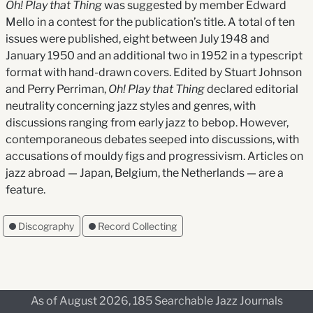
Oh! Play that Thing
was suggested by member Edward
Mello in a contest for the publication’s title. A total of ten
issues were published, eight between July 1948 and
January 1950 and an additional two in 1952 in a typescript
format with hand-drawn covers. Edited by Stuart Johnson
and Perry Perriman,
Oh! Play that Thing
declared editorial
neutrality concerning jazz styles and genres, with
discussions ranging from early jazz to bebop. However,
contemporaneous debates seeped into discussions, with
accusations of mouldy figs and progressivism. Articles on
jazz abroad — Japan, Belgium, the Netherlands — are a
feature.
Discography
Record Collecting
As of August 2026, 185 Searchable Jazz Journals