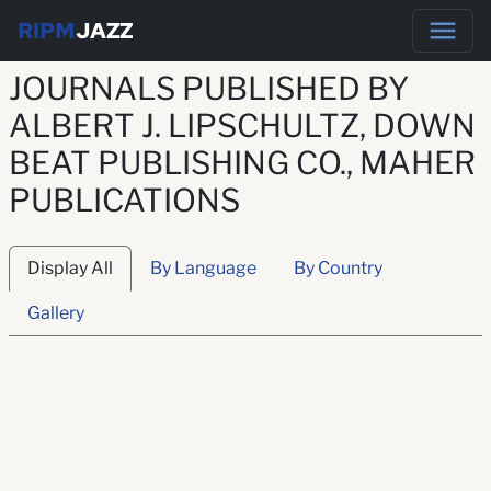
RIPM
JAZZ
JOURNALS PUBLISHED BY
ALBERT J. LIPSCHULTZ, DOWN
BEAT PUBLISHING CO., MAHER
PUBLICATIONS
Display All
By Language
By Country
Gallery