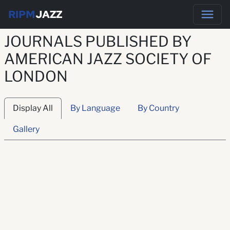
RIPM
JAZZ
JOURNALS PUBLISHED BY
AMERICAN JAZZ SOCIETY OF
LONDON
Display All
By Language
By Country
Gallery