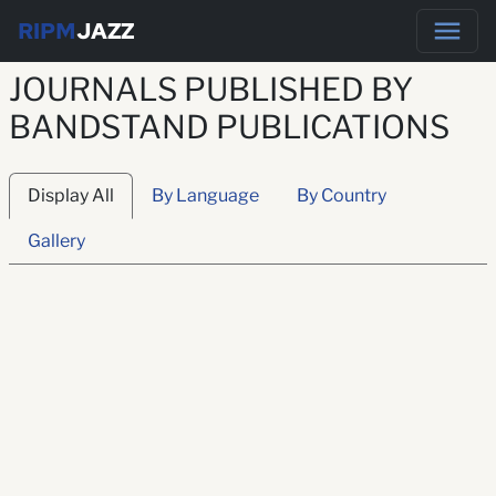
RIPM
JAZZ
JOURNALS PUBLISHED BY
BANDSTAND PUBLICATIONS
Display All
By Language
By Country
Gallery