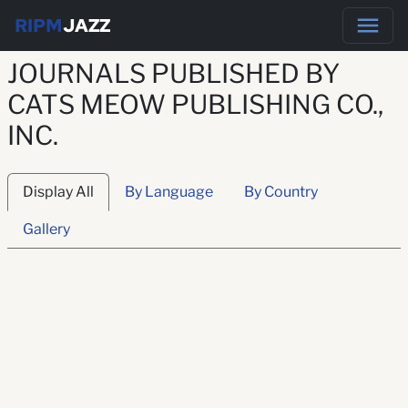
RIPM
JAZZ
JOURNALS PUBLISHED BY
CATS MEOW PUBLISHING CO.,
INC.
Display All
By Language
By Country
Gallery