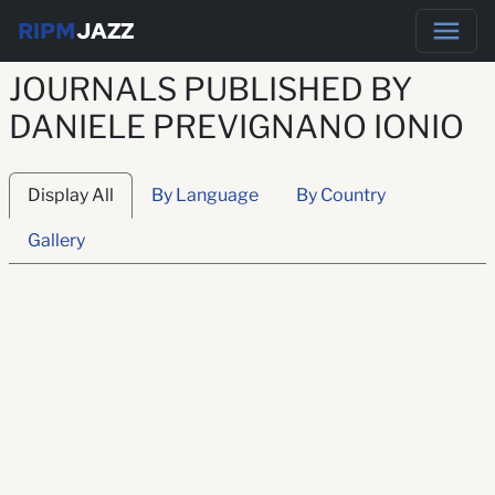
RIPM
JAZZ
JOURNALS PUBLISHED BY
DANIELE PREVIGNANO IONIO
Display All
By Language
By Country
Gallery