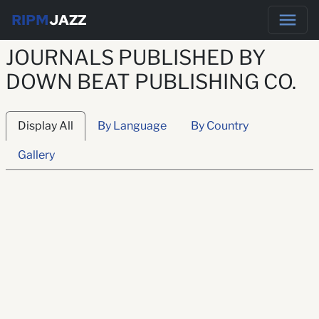
RIPM
JAZZ
JOURNALS PUBLISHED BY
DOWN BEAT PUBLISHING CO.
Display All
By Language
By Country
Gallery