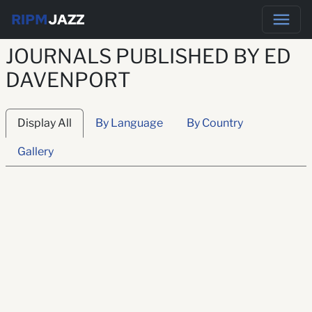
RIPM
JAZZ
JOURNALS PUBLISHED BY ED
DAVENPORT
Display All
By Language
By Country
Gallery