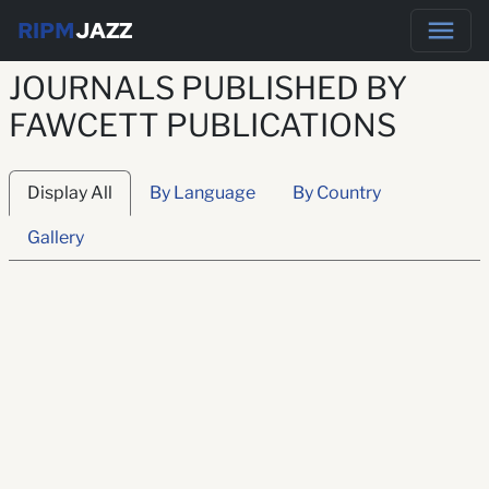
RIPM
JAZZ
JOURNALS PUBLISHED BY
FAWCETT PUBLICATIONS
Display All
By Language
By Country
Gallery