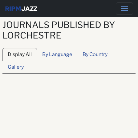
RIPM
JAZZ
JOURNALS PUBLISHED BY
LORCHESTRE
Display All
By Language
By Country
Gallery