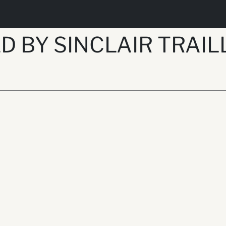
 BY SINCLAIR TRAILL