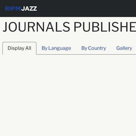
RIPM
JAZZ
JOURNALS PUBLISHED
Display All
By Language
By Country
Gallery