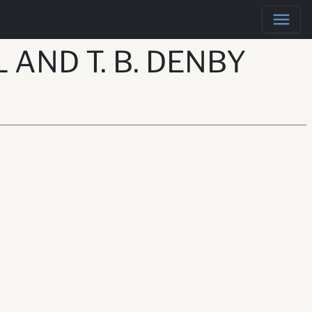
 AND T. B. DENBY