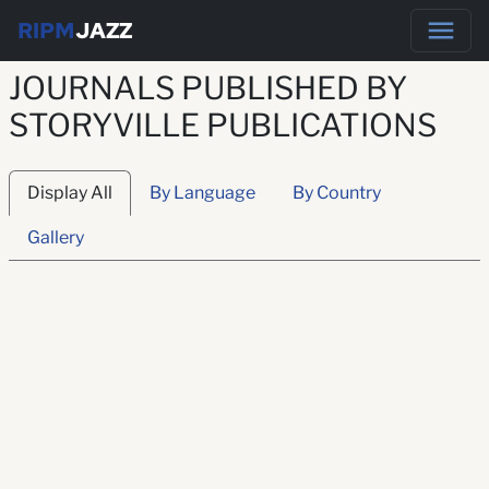
RIPM
JAZZ
JOURNALS PUBLISHED BY
STORYVILLE PUBLICATIONS
Display All
By Language
By Country
Gallery