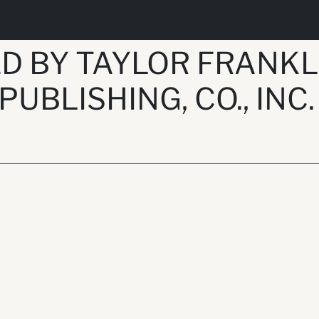
D BY TAYLOR FRANKL
 PUBLISHING, CO., INC.