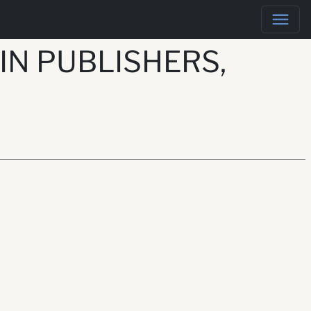
IN PUBLISHERS,