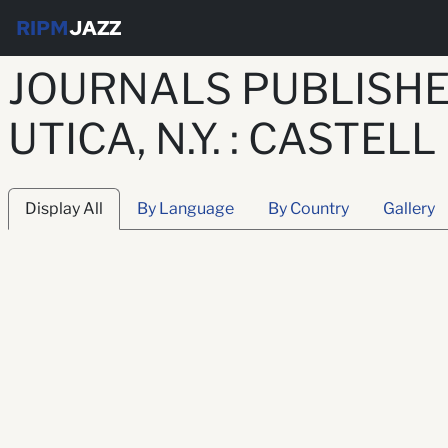
RIPM
JAZZ
JOURNALS PUBLISHE
UTICA, N.Y. : CASTELL
Display All
By Language
By Country
Gallery