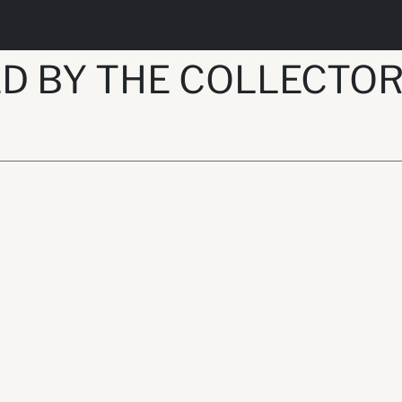
D BY THE COLLECTO