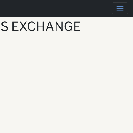
RS EXCHANGE