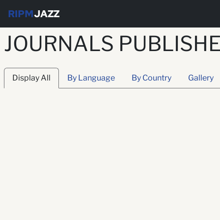
RIPM
JAZZ
JOURNALS PUBLISHE
Display All
By Language
By Country
Gallery