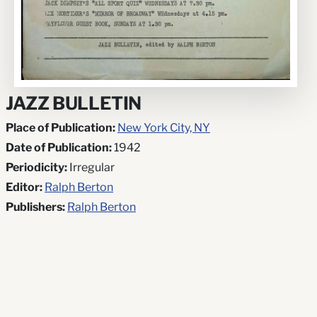
JAZZ BULLETIN
Place of Publication:
New York City, NY
Date of Publication:
1942
Periodicity:
Irregular
Editor:
Ralph Berton
Publishers:
Ralph Berton