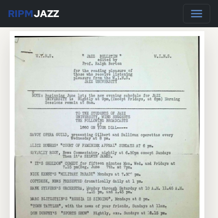
RIPM
JAZZ